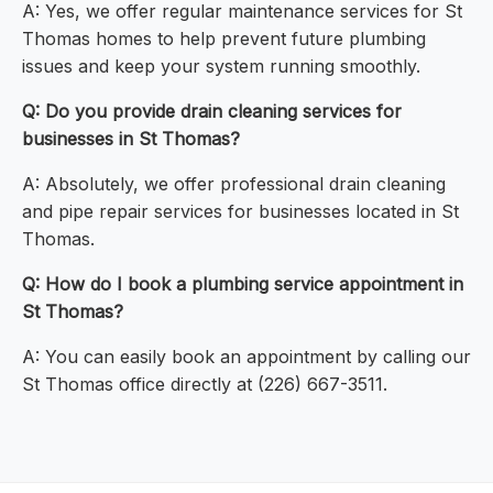
A: Yes, we offer regular maintenance services for St
Thomas homes to help prevent future plumbing
issues and keep your system running smoothly.
Q: Do you provide drain cleaning services for
businesses in St Thomas?
A: Absolutely, we offer professional drain cleaning
and pipe repair services for businesses located in St
Thomas.
Q: How do I book a plumbing service appointment in
St Thomas?
A: You can easily book an appointment by calling our
St Thomas office directly at (226) 667-3511.