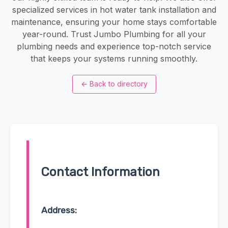
specialized services in hot water tank installation and
maintenance, ensuring your home stays comfortable
year-round. Trust Jumbo Plumbing for all your
plumbing needs and experience top-notch service
that keeps your systems running smoothly.
←
Back to directory
Contact Information
Address: