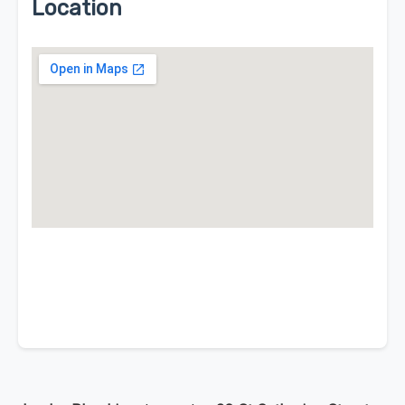
Location