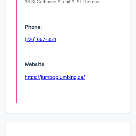
36 St Catharine St unit 3, St Thomas
Phone:
(226) 667-3511
Website
https://jumboplumbing.ca/