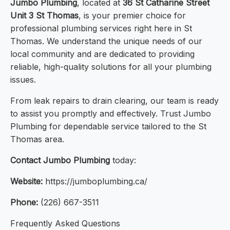
Jumbo Plumbing
, located at
36 St Catharine Street
Unit 3 St Thomas
, is your premier choice for
professional plumbing services right here in St
Thomas. We understand the unique needs of our
local community and are dedicated to providing
reliable, high-quality solutions for all your plumbing
issues.
From leak repairs to drain clearing, our team is ready
to assist you promptly and effectively. Trust Jumbo
Plumbing for dependable service tailored to the St
Thomas area.
Contact Jumbo Plumbing
today:
Website:
https://jumboplumbing.ca/
Phone:
(226) 667-3511
Frequently Asked Questions