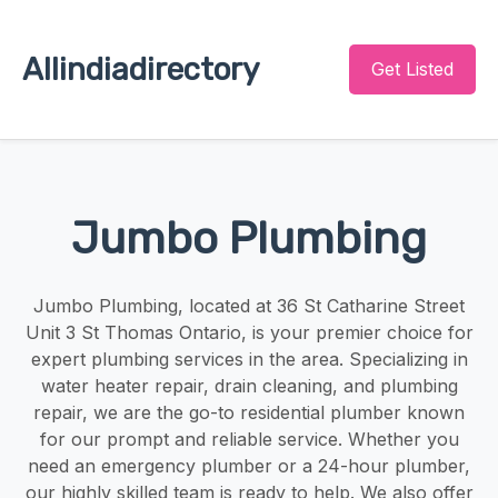
Allindiadirectory
Get Listed
Jumbo Plumbing
Jumbo Plumbing, located at 36 St Catharine Street
Unit 3 St Thomas Ontario, is your premier choice for
expert plumbing services in the area. Specializing in
water heater repair, drain cleaning, and plumbing
repair, we are the go-to residential plumber known
for our prompt and reliable service. Whether you
need an emergency plumber or a 24-hour plumber,
our highly skilled team is ready to help. We also offer