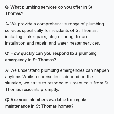
Q: What plumbing services do you offer in St
Thomas?
A: We provide a comprehensive range of plumbing
services specifically for residents of St Thomas,
including leak repairs, clog clearing, fixture
installation and repair, and water heater services.
Q: How quickly can you respond to a plumbing
emergency in St Thomas?
A: We understand plumbing emergencies can happen
anytime. While response times depend on the
situation, we strive to respond to urgent calls from St
Thomas residents promptly.
Q: Are your plumbers available for regular
maintenance in St Thomas homes?