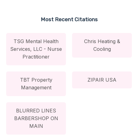
Most Recent Citations
TSG Mental Health
Chris Heating &
Services, LLC - Nurse
Cooling
Practitioner
TBT Property
ZIPAIR USA
Management
BLURRED LINES
BARBERSHOP ON
MAIN