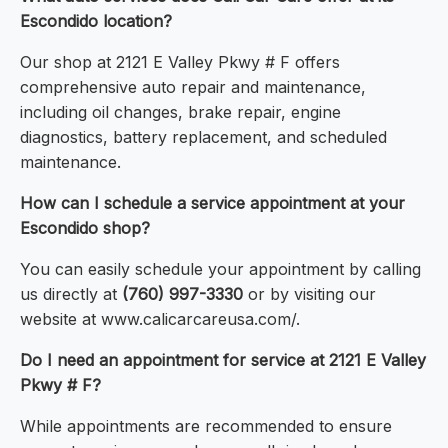
Escondido location?
Our shop at 2121 E Valley Pkwy # F offers
comprehensive auto repair and maintenance,
including oil changes, brake repair, engine
diagnostics, battery replacement, and scheduled
maintenance.
How can I schedule a service appointment at your
Escondido shop?
You can easily schedule your appointment by calling
us directly at
(760) 997-3330
or by visiting our
website at www.calicarcareusa.com/.
Do I need an appointment for service at 2121 E Valley
Pkwy # F?
While appointments are recommended to ensure