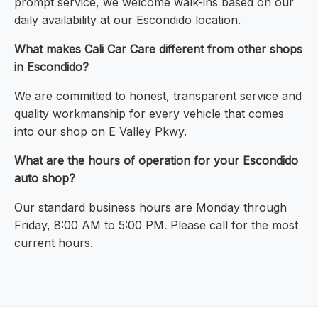
prompt service, we welcome walk-ins based on our
daily availability at our Escondido location.
What makes Cali Car Care different from other shops
in Escondido?
We are committed to honest, transparent service and
quality workmanship for every vehicle that comes
into our shop on E Valley Pkwy.
What are the hours of operation for your Escondido
auto shop?
Our standard business hours are Monday through
Friday, 8:00 AM to 5:00 PM. Please call for the most
current hours.