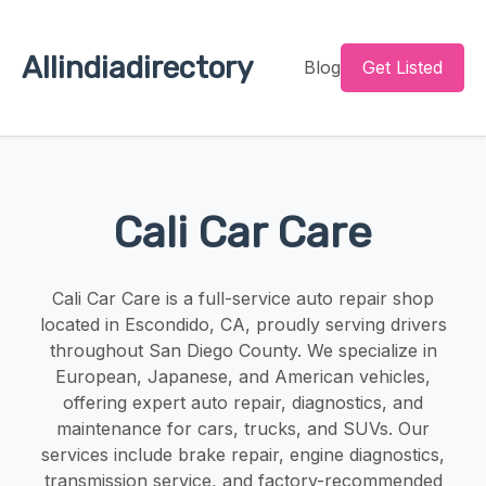
Allindiadirectory
Blog
Get Listed
Cali Car Care
Cali Car Care is a full-service auto repair shop
located in Escondido, CA, proudly serving drivers
throughout San Diego County. We specialize in
European, Japanese, and American vehicles,
offering expert auto repair, diagnostics, and
maintenance for cars, trucks, and SUVs. Our
services include brake repair, engine diagnostics,
transmission service, and factory-recommended