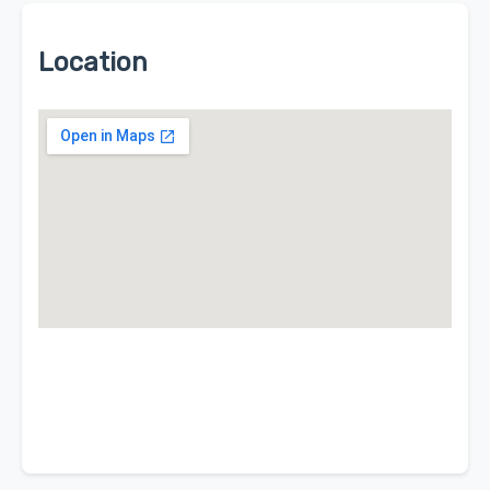
Location