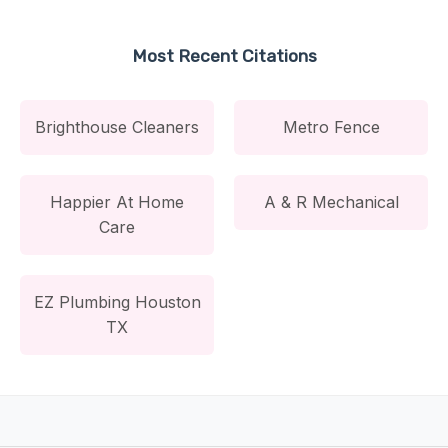
Most Recent Citations
Brighthouse Cleaners
Metro Fence
Happier At Home
A & R Mechanical
Care
EZ Plumbing Houston
TX