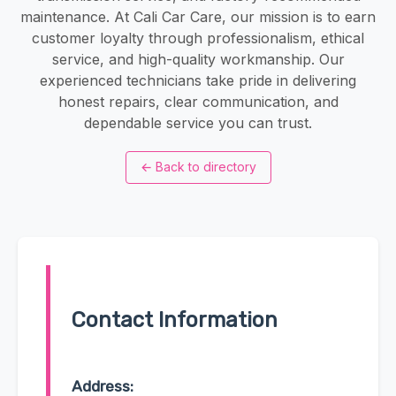
maintenance. At Cali Car Care, our mission is to earn
customer loyalty through professionalism, ethical
service, and high-quality workmanship. Our
experienced technicians take pride in delivering
honest repairs, clear communication, and
dependable service you can trust.
←
Back to directory
Contact Information
Address: