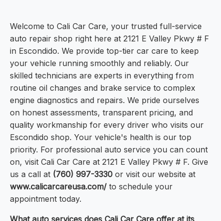
Welcome to Cali Car Care, your trusted full-service
auto repair shop right here at 2121 E Valley Pkwy # F
in Escondido. We provide top-tier car care to keep
your vehicle running smoothly and reliably. Our
skilled technicians are experts in everything from
routine oil changes and brake service to complex
engine diagnostics and repairs. We pride ourselves
on honest assessments, transparent pricing, and
quality workmanship for every driver who visits our
Escondido shop. Your vehicle's health is our top
priority. For professional auto service you can count
on, visit Cali Car Care at 2121 E Valley Pkwy # F. Give
us a call at
(760) 997-3330
or visit our website at
www.calicarcareusa.com/
to schedule your
appointment today.
What auto services does Cali Car Care offer at its