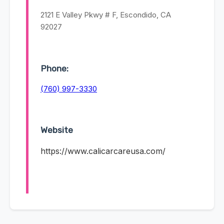
2121 E Valley Pkwy # F, Escondido, CA
92027
Phone:
(760) 997-3330
Website
https://www.calicarcareusa.com/